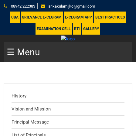
08942 222383
srikakulam.jkc@gmail.com
UBA
GRIEVANCE E-CEGRAM
E-CEGRAM APP
BEST PRACTICES
EXAMINATION CELL
RTI
GALLERY
☰ Menu
History
Vision and Mission
Principal Message
List of Principals