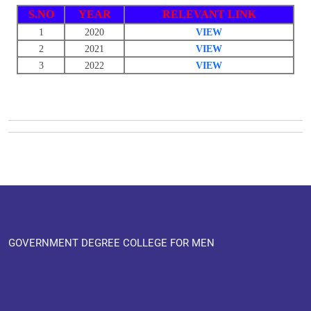
S.NO
YEAR
RELEVANT LINK
1
2020
VIEW
2
2021
VIEW
3
2022
VIEW
GOVERNMENT DEGREE COLLEGE FOR MEN