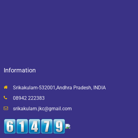
Information
Srikakulam-532001,Andhra Pradesh, INDIA
08942 222383
srikakulam.jkc@gmail.com