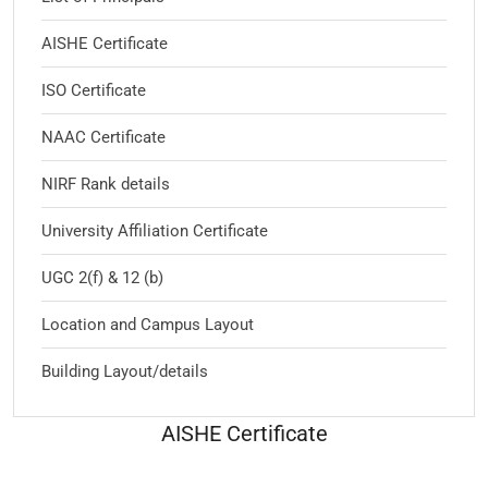
AISHE Certificate
ISO Certificate
NAAC Certificate
NIRF Rank details
University Affiliation Certificate
UGC 2(f) & 12 (b)
Location and Campus Layout
Building Layout/details
AISHE Certificate