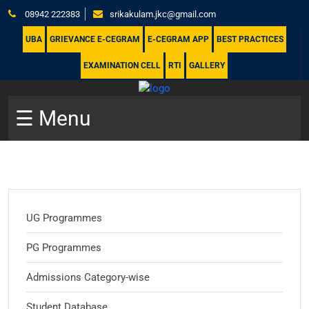
08942 222383
srikakulam.jkc@gmail.com
UBA
GRIEVANCE E-CEGRAM
E-CEGRAM APP
BEST PRACTICES
EXAMINATION CELL
RTI
GALLERY
☰ Menu
UG Programmes
PG Programmes
Admissions Category-wise
Student Database