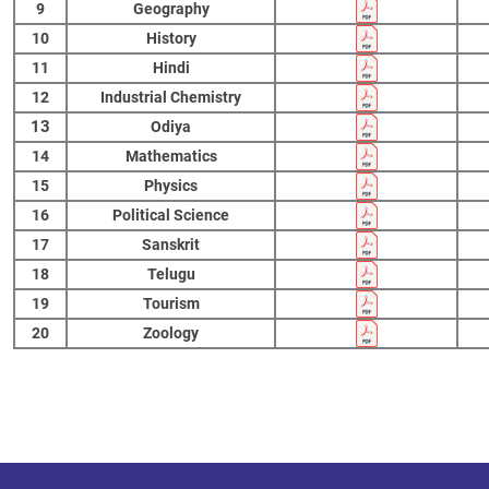
9
Geography
10
History
11
Hindi
12
Industrial Chemistry
13
Odiya
14
Mathematics
15
Physics
16
Political Science
17
Sanskrit
18
Telugu
19
Tourism
20
Zoology