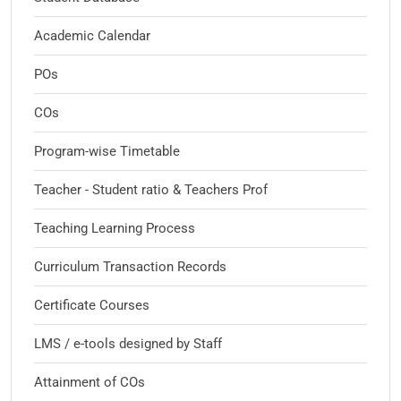
Academic Calendar
POs
COs
Program-wise Timetable
Teacher - Student ratio & Teachers Prof
Teaching Learning Process
Curriculum Transaction Records
Certificate Courses
LMS / e-tools designed by Staff
Attainment of COs