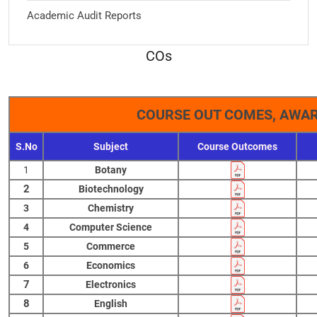
Academic Audit Reports
COs
COURSE OUT COMES, AWAR
S.No
Subject
Course Outcomes
1
Botany
2
Biotechnology
3
Chemistry
4
Computer Science
5
Commerce
6
Economics
7
Electronics
8
English