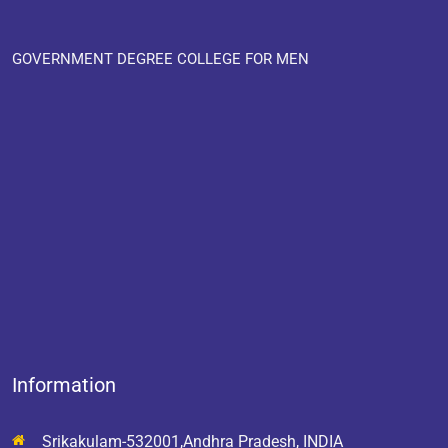
GOVERNMENT DEGREE COLLEGE FOR MEN
Information
Srikakulam-532001,Andhra Pradesh, INDIA