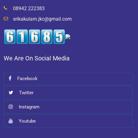
08942 222383
srikakulam.jkc@gmail.com
We Are On Social Media
Facebook
Twitter
Instagram
Youtube