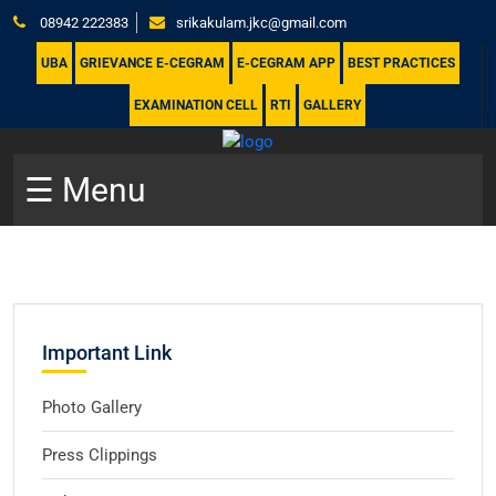
08942 222383
srikakulam.jkc@gmail.com
UBA
GRIEVANCE E-CEGRAM
E-CEGRAM APP
BEST PRACTICES
EXAMINATION CELL
RTI
GALLERY
☰ Menu
Important Link
Photo Gallery
Press Clippings