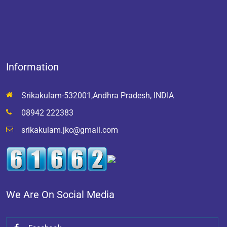
Information
Srikakulam-532001,Andhra Pradesh, INDIA
08942 222383
srikakulam.jkc@gmail.com
We Are On Social Media