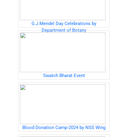
G.J.Mendel Day Celebrations by
Department of Botany
Swatch Bharat Event
Blood Donation Camp-2024 by NSS Wing