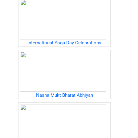
International Yoga Day Celebrations
Nasha Mukt Bharat Abhiyan