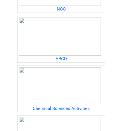
NCC
ABCD
Chemical Sciences Activities