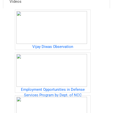
Videos
Vijay Diwas Observation
Employment Opportunities in Defense
Services Program by Dept. of NCC