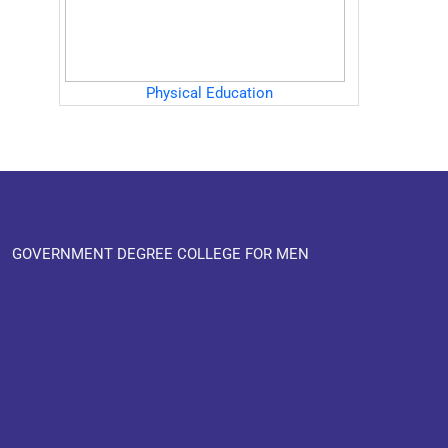
Physical Education
GOVERNMENT DEGREE COLLEGE FOR MEN