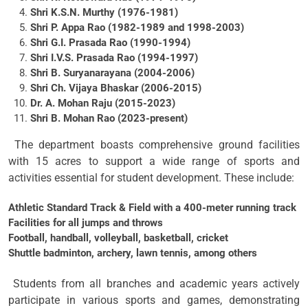
Shri K.S.N. Murthy (1976-1981)
Shri P. Appa Rao (1982-1989 and 1998-2003)
Shri G.I. Prasada Rao (1990-1994)
Shri I.V.S. Prasada Rao (1994-1997)
Shri B. Suryanarayana (2004-2006)
Shri Ch. Vijaya Bhaskar (2006-2015)
Dr. A. Mohan Raju (2015-2023)
Shri B. Mohan Rao (2023-present)
The department boasts comprehensive ground facilities
with 15 acres to support a wide range of sports and
activities essential for student development. These include:
Athletic Standard Track & Field with a 400-meter running track
Facilities for all jumps and throws
Football, handball, volleyball, basketball, cricket
Shuttle badminton, archery, lawn tennis, among others
Students from all branches and academic years actively
participate in various sports and games, demonstrating