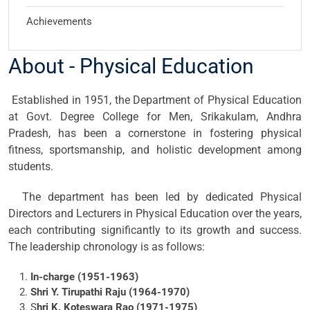
Achievements
About - Physical Education
Established in 1951, the Department of Physical Education
at Govt. Degree College for Men, Srikakulam, Andhra
Pradesh, has been a cornerstone in fostering physical
fitness, sportsmanship, and holistic development among
students.
The department has been led by dedicated Physical
Directors and Lecturers in Physical Education over the years,
each contributing significantly to its growth and success.
The leadership chronology is as follows:
In-charge (1951-1963)
Shri Y. Tirupathi Raju (1964-1970)
S
hri K. Koteswara Rao (1971-1975)