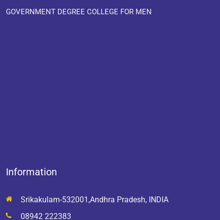
GOVERNMENT DEGREE COLLEGE FOR MEN
Information
Srikakulam-532001,Andhra Pradesh, INDIA
08942 222383