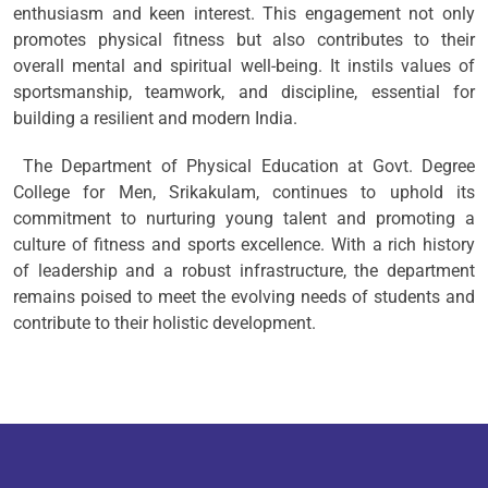
enthusiasm and keen interest. This engagement not only
promotes physical fitness but also contributes to their
overall mental and spiritual well-being. It instils values of
sportsmanship, teamwork, and discipline, essential for
building a resilient and modern India.
The Department of Physical Education at Govt. Degree
College for Men, Srikakulam, continues to uphold its
commitment to nurturing young talent and promoting a
culture of fitness and sports excellence. With a rich history
of leadership and a robust infrastructure, the department
remains poised to meet the evolving needs of students and
contribute to their holistic development.