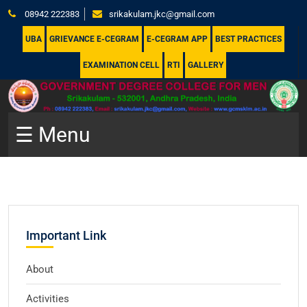
08942 222383
srikakulam.jkc@gmail.com
UBA
GRIEVANCE E-CEGRAM
E-CEGRAM APP
BEST PRACTICES
EXAMINATION CELL
RTI
GALLERY
☰ Menu
Important Link
About
Activities