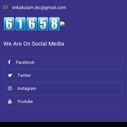
srikakulam.jkc@gmail.com
We Are On Social Media
Facebook
Twitter
Instagram
Youtube